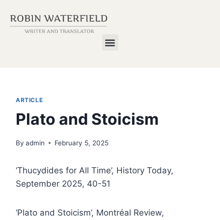
ARTICLE
Plato and Stoicism
By
admin
February 5, 2025
‘Thucydides for All Time’, History Today,
September 2025, 40-51
‘Plato and Stoicism’, Montréal Review,