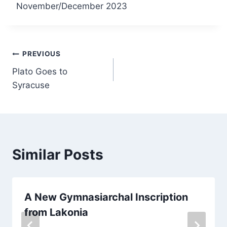
November/December 2023
PREVIOUS
Plato Goes to
Syracuse
Similar Posts
A New Gymnasiarchal Inscription
from Lakonia