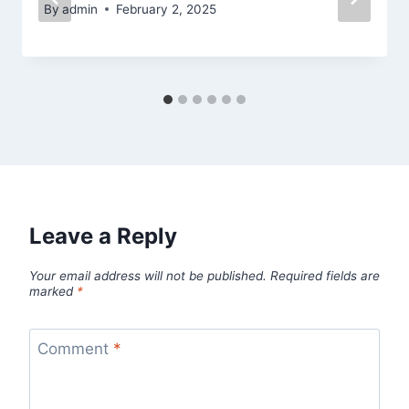
By
admin
February 2, 2025
Leave a Reply
Your email address will not be published.
Required fields are
marked
*
Comment
*