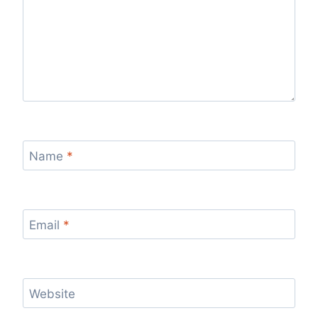
Name
*
Email
*
Website