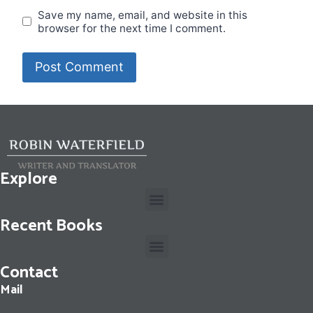
Save my name, email, and website in this
browser for the next time I comment.
Explore
Recent Books
Contact
Cassius Dio: The Fall of the Roman Republic: Roman History, Books 36-40
Mail