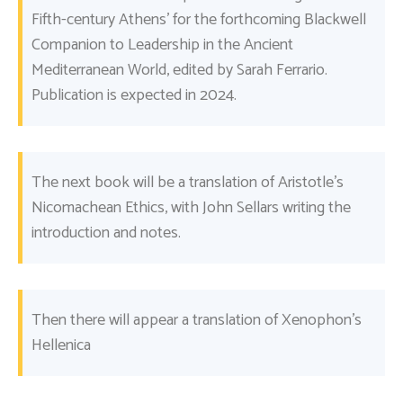
Fifth-century Athens’ for the forthcoming Blackwell
Companion to Leadership in the Ancient
Mediterranean World, edited by Sarah Ferrario.
Publication is expected in 2024.
The next book will be a translation of Aristotle’s
Nicomachean Ethics, with John Sellars writing the
introduction and notes.
Then there will appear a translation of Xenophon’s
Hellenica