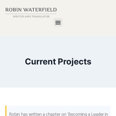
Current Projects
Robin has written a chapter on ‘Becoming a Leader in