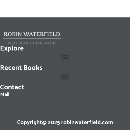
Explore
Recent Books
Contact
Cassius Dio: The Fall of the Roman Republic: Roman History, Books 36-40
Mail
Copyright@ 2025 robinwaterfield.com