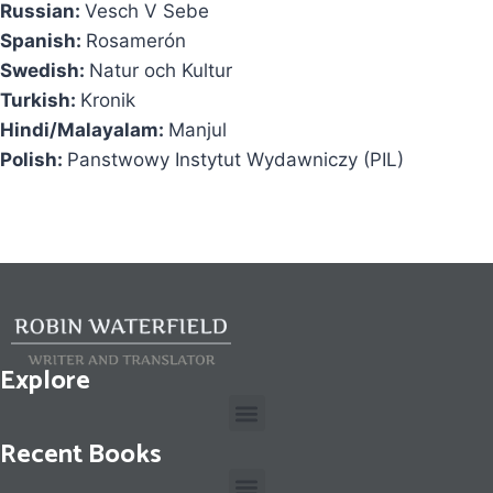
Russian:
Vesch V Sebe
Spanish:
Rosamerón
Swedish:
Natur och Kultur
Turkish:
Kronik
Hindi/Malayalam:
Manjul
Polish:
Panstwowy Instytut Wydawniczy (PIL)
Explore
Recent Books