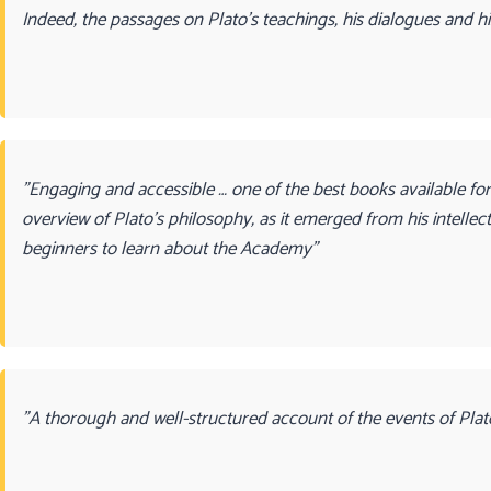
Indeed, the passages on Plato’s teachings, his dialogues and his
"Engaging and accessible … one of the best books available fo
overview of Plato’s philosophy, as it emerged from his intellec
beginners to learn about the Academy"
"A thorough and well-structured account of the events of Plato