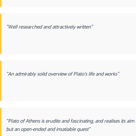
"Well researched and attractively written"
"An admirably solid overview of Plato’s life and works"
"Plato of Athens is erudite and fascinating, and realises its a
but an open-ended and insatiable quest"