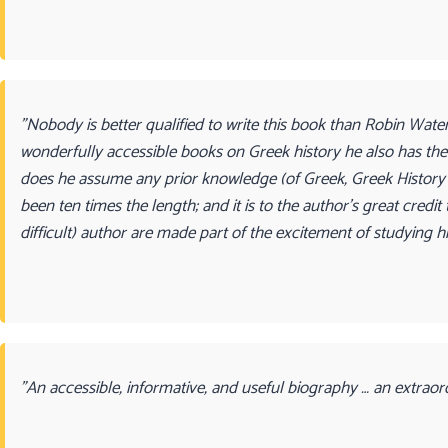
"Nobody is better qualified to write this book than Robin Wate
wonderfully accessible books on Greek history he also has the k
does he assume any prior knowledge (of Greek, Greek History 
been ten times the length; and it is to the author’s great cred
difficult) author are made part of the excitement of studying h
"An accessible, informative, and useful biography … an extraor