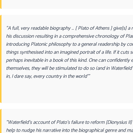
"A full, very readable biography … [ Plato of Athens ] give[s] 
his discussion resulting in a comprehensive chronology of Plato’
introducing Platonic philosophy to a general readership by com
things synthesised into an imagined portrait of a life. If it cu
perhaps inevitable in a book of this kind. One can confidently
themselves, they will be stimulated to do so (and in Waterfield
in, I dare say, every country in the world’"
"Waterfield’s account of Plato’s failure to reform [Dionysius II]
help to nudge his narrative into the biographical genre and ma