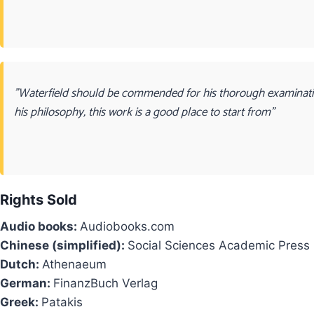
"Waterfield should be commended for his thorough examination
his philosophy, this work is a good place to start from"
Rights Sold
Audio books:
Audiobooks.com
Chinese (simplified):
Social Sciences Academic Press
Dutch:
Athenaeum
German:
FinanzBuch Verlag
Greek:
Patakis