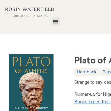
Plato of 
Hardback
Pap
Strange to say, des
Runner-up for Nig
Books Expert Re