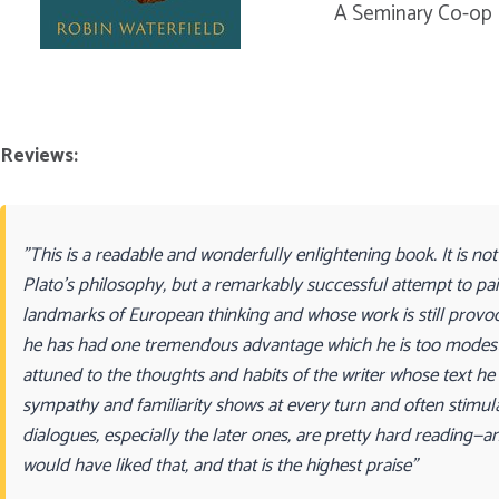
A Seminary Co-op 
Reviews:
"This is a readable and wonderfully enlightening book. It is not
Plato’s philosophy, but a remarkably successful attempt to pai
landmarks of European thinking and whose work is still provocat
he has had one tremendous advantage which he is too modest 
attuned to the thoughts and habits of the writer whose text he is
sympathy and familiarity shows at every turn and often stimul
dialogues, especially the later ones, are pretty hard reading—a
would have liked that, and that is the highest praise"