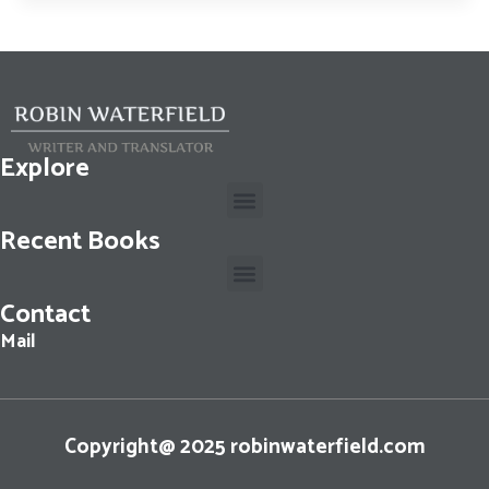
Explore
Recent Books
Contact
Cassius Dio: The Fall of the Roman Republic: Roman History, Books 36-40
Mail
Copyright@ 2025 robinwaterfield.com