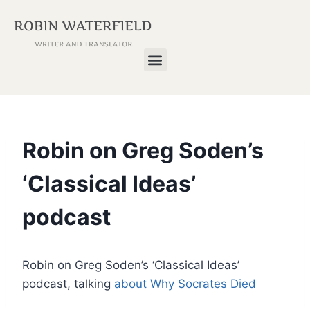
Robin on Greg Soden’s
‘Classical Ideas’
podcast
Robin on Greg Soden’s ‘Classical Ideas’
podcast, talking
about Why Socrates Died