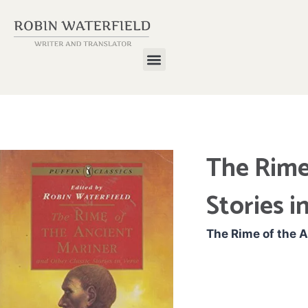
The Rime
Stories i
The Rime of the A