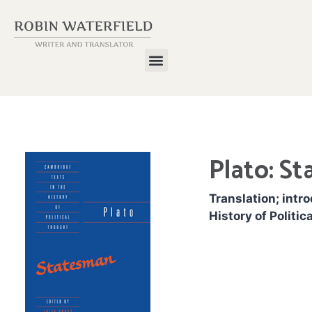
Plato: S
Translation; intr
History of Politic