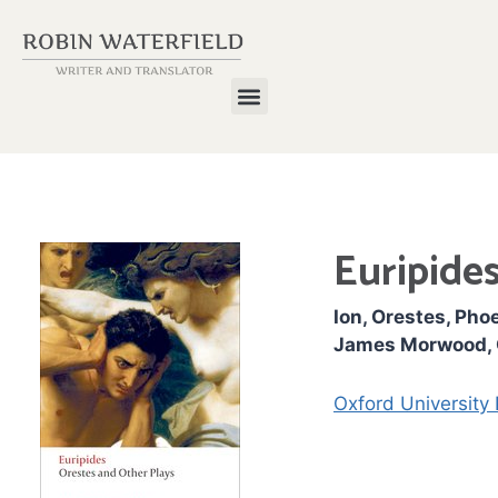
Euripides
Ion, Orestes, Pho
James Morwood, O
Oxford University