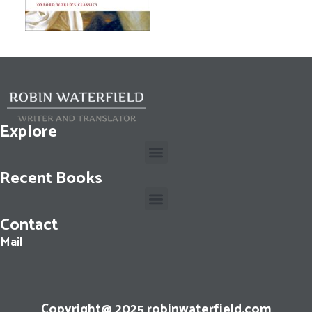
Explore
Recent Books
Contact
Cassius Dio: The Fall of the Roman Republic: Roman History, Books 36-40
Mail
Copyright@ 2025 robinwaterfield.com